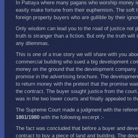
In Pattaya where many pagans who worship money in
easily make fortune from their euphemism. The soft t
foreign property buyers who are gullible by their igno
Only wisdom can lead you to the road of justice not p
truth is stranger than a fiction. But only the truth will
any dilemmas.
This is one of a true story we will share with you abo
commercial building who sued a big development com
money on the ground that the development company d
promise in the advertising brochure. The developme
to return money with the pretext that the promise wa
the contract. The buyer sought justice from the court.
was in the two lower courts and finally appealed to 
The Supreme Court made a judgment with the refer
1861/1980
with the following excerpt :-
The fact was concluded that before a buyer and devel
contract to buy a piece of land and building. The deve