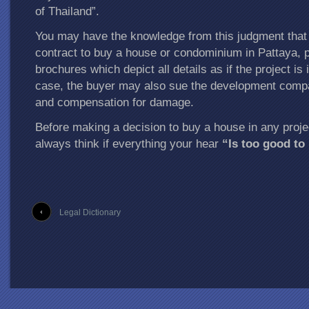
of Thailand”.
You may have the knowledge from this judgment that
contract to buy a house or condominium in Pattaya, p
brochures which depict all details as if the project is 
case, the buyer may also sue the development compa
and compensation for damage.
Before making a decision to buy a house in any proje
always think if everything your hear
“Is too good to
Legal Dictionary