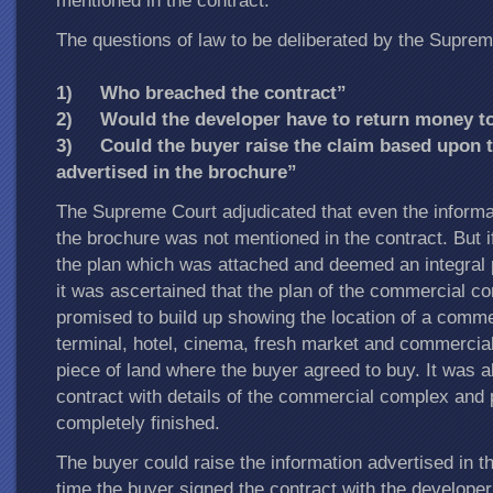
mentioned in the contract.
The questions of law to be deliberated by the Suprem
1) Who breached the contract”
2) Would the developer have to return money to
3) Could the buyer raise the claim based upon t
advertised in the brochure”
The Supreme Court adjudicated that even the informat
the brochure was not mentioned in the contract. But i
the plan which was attached and deemed an integral p
it was ascertained that the plan of the commercial c
promised to build up showing the location of a comme
terminal, hotel, cinema, fresh market and commercial 
piece of land where the buyer agreed to buy. It was a
contract with details of the commercial complex and p
completely finished.
The buyer could raise the information advertised in t
time the buyer signed the contract with the develope