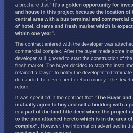
a brochure that
“It’s a golden opportunity for inve
and house in this project because the location of t
central area with a bus terminal and commercial 
of hotel, cinema and fresh market which is expect
within one year”.
The contract entered with the developer was attached 
commercial complex. After the buyer made some inst
developer still ignored to start the construction of th
fresh market. The buyer decided to stop the install
retained a lawyer to notify the developer to terminate
demanded the developer to return money. The develo
return.
It was specified in the contract that
“The Buyer and 
mutually agree to buy and sell a building with a p
is a part of the land title deed where the project 
to the plan attached hereto which is in the area o
complex”.
However, the information advertised in th