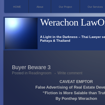
HOME
About
Our Project
Our Services
Werachon
LawOf
A Light in the Darkness – Thai Lawyer se
Pattaya & Thailand
Buyer Beware 3
Posted in
Readingroom
Write comment
CAVEAT EMPTOR
False Advertising of Real Estate Dev
“Fiction is More Salable than Tru
By Ponthep Werachon