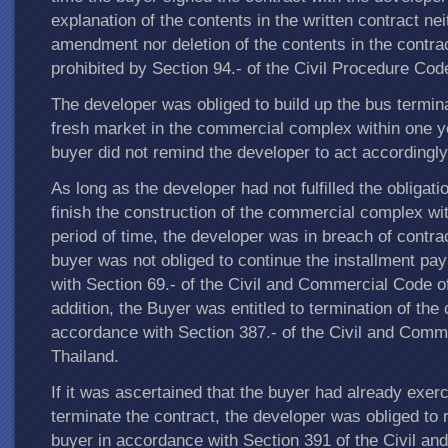
explanation of the contents in the written contract nei
amendment nor deletion of the contents in the contra
prohibited by Section 94.- of the Civil Procedure Cod
The developer was obliged to build up the bus termin
fresh market in the commercial complex within one y
buyer did not remind the developer to act accordingly
As long as the developer had not fulfilled the obligati
finish the construction of the commercial complex wit
period of time, the developer was in breach of contrac
buyer was not obliged to continue the installment p
with Section 69.- of the Civil and Commercial Code of
addition, the Buyer was entitled to termination of the 
accordance with Section 387.- of the Civil and Comm
Thailand.
If it was ascertained that the buyer had already exerc
terminate the contract, the developer was obliged to 
buyer in accordance with Section 391 of the Civil a